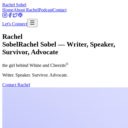
Rachel Sobel
Home
About Rachel
Podcast
Contact
Let's Connect
Rachel
Sobel
Rachel Sobel — Writer, Speaker,
Survivor, Advocate
©
the girl behind Whine and Cheezits
Writer. Speaker. Survivor. Advocate.
Contact Rachel