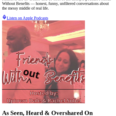
Without Benefits — honest, funny, unfiltered conversations about
the messy middle of real life.
Listen on Apple Podcasts
As Seen, Heard &
Overshared
On