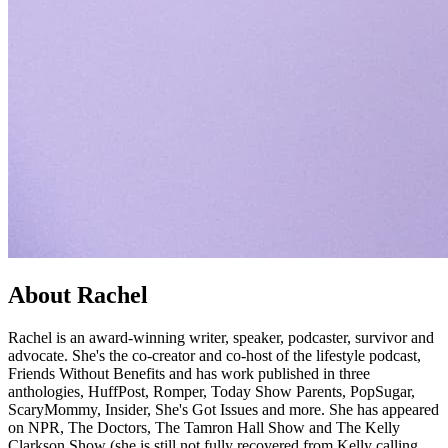
About Rachel
Rachel is an award-winning writer, speaker, podcaster, survivor and
advocate. She's the co-creator and co-host of the lifestyle podcast,
Friends Without Benefits and has work published in three
anthologies, HuffPost, Romper, Today Show Parents, PopSugar,
ScaryMommy, Insider, She's Got Issues and more. She has appeared
on NPR, The Doctors, The Tamron Hall Show and The Kelly
Clarkson Show (she is still not fully recovered from Kelly calling