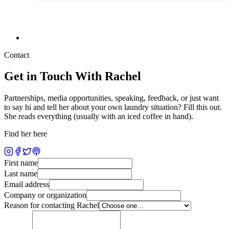
Contact
Get in Touch With Rachel
Partnerships, media opportunities, speaking, feedback, or just want
to say hi and tell her about your own laundry situation? Fill this out.
She reads everything (usually with an iced coffee in hand).
Find her here
First name
Last name
Email address
Company or organization
Reason for contacting Rachel