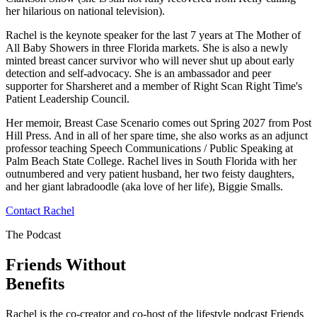
her hilarious on national television).
Rachel is the keynote speaker for the last 7 years at The Mother of
All Baby Showers in three Florida markets. She is also a newly
minted breast cancer survivor who will never shut up about early
detection and self-advocacy. She is an ambassador and peer
supporter for Sharsheret and a member of Right Scan Right Time's
Patient Leadership Council.
Her memoir, Breast Case Scenario comes out Spring 2027 from Post
Hill Press. And in all of her spare time, she also works as an adjunct
professor teaching Speech Communications / Public Speaking at
Palm Beach State College. Rachel lives in South Florida with her
outnumbered and very patient husband, her two feisty daughters,
and her giant labradoodle (aka love of her life), Biggie Smalls.
Contact Rachel
The Podcast
Friends Without
Benefits
Rachel is the co-creator and co-host of the lifestyle podcast Friends