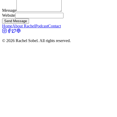
Message
Website
Send Message
Home
About Rachel
Podcast
Contact
©
2026
Rachel Sobel. All rights reserved.